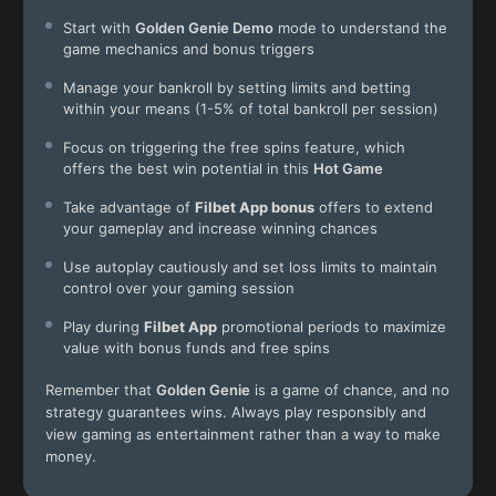
Start with
Golden Genie Demo
mode to understand the
game mechanics and bonus triggers
Manage your bankroll by setting limits and betting
within your means (1-5% of total bankroll per session)
Focus on triggering the free spins feature, which
offers the best win potential in this
Hot Game
Take advantage of
Filbet App bonus
offers to extend
your gameplay and increase winning chances
Use autoplay cautiously and set loss limits to maintain
control over your gaming session
Play during
Filbet App
promotional periods to maximize
value with bonus funds and free spins
Remember that
Golden Genie
is a game of chance, and no
strategy guarantees wins. Always play responsibly and
view gaming as entertainment rather than a way to make
money.