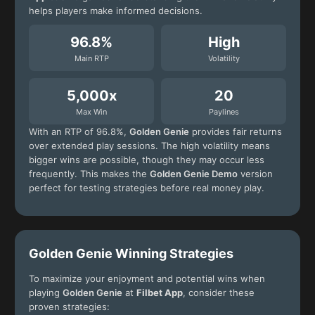
helps players make informed decisions.
96.8%
High
Main RTP
Volatility
5,000x
20
Max Win
Paylines
With an RTP of 96.8%,
Golden Genie
provides fair returns
over extended play sessions. The high volatility means
bigger wins are possible, though they may occur less
frequently. This makes the
Golden Genie Demo
version
perfect for testing strategies before real money play.
Golden Genie Winning Strategies
To maximize your enjoyment and potential wins when
playing
Golden Genie
at
Filbet App
, consider these
proven strategies: