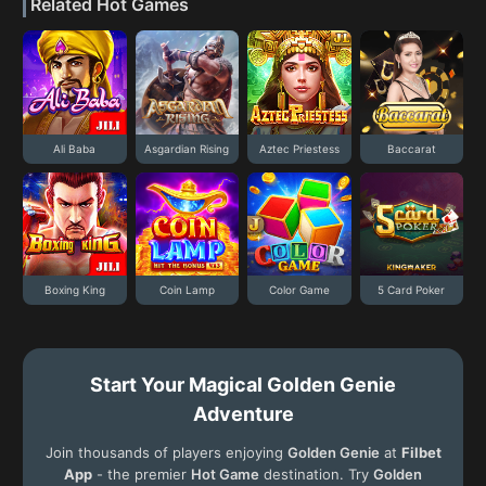
Related Hot Games
Ali Baba
Asgardian Rising
Aztec Priestess
Baccarat
Boxing King
Coin Lamp
Color Game
5 Card Poker
Start Your Magical Golden Genie
Adventure
Join thousands of players enjoying
Golden Genie
at
Filbet
App
- the premier
Hot Game
destination. Try
Golden