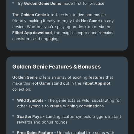
Try
Golden Genie Demo
mode first for practice
The
Golden Genie
interface is intuitive and mobile-
friendly, making it easy to enjoy this
Hot Game
on any
device. Whether you're playing on desktop or via the
Filbet App download
, the magical experience remains
consistent and engaging.
Golden Genie Features & Bonuses
Golden Genie
offers an array of exciting features that
make this
Hot Game
stand out in the
Filbet App slot
collection:
Wild Symbols
- The genie acts as wild, substituting for
other symbols to create winning combinations
Scatter Pays
- Landing scatter symbols triggers instant
rewards and bonus rounds
Free Spins Feature
- Unlock magical free spins with