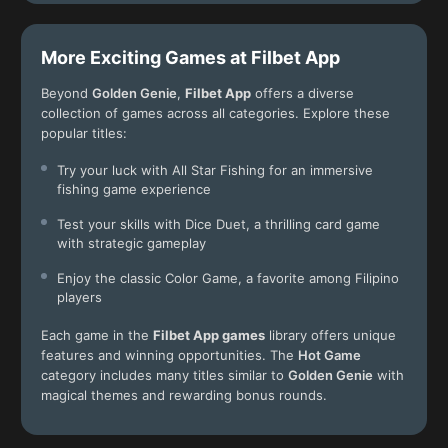
More Exciting Games at Filbet App
Beyond
Golden Genie
,
Filbet App
offers a diverse
collection of games across all categories. Explore these
popular titles:
Try your luck with
All Star Fishing
for an immersive
fishing game experience
Test your skills with
Dice Duet
, a thrilling card game
with strategic gameplay
Enjoy the classic
Color Game
, a favorite among Filipino
players
Each game in the
Filbet App games
library offers unique
features and winning opportunities. The
Hot Game
category includes many titles similar to
Golden Genie
with
magical themes and rewarding bonus rounds.