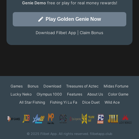
Genie Demo
free or play for real money rewards!
Play Golden Genie Now
Download Filbet App
|
Claim Bonus
Games
Bonus
Download
Treasures of Aztec
Midas Fortune
Lucky Neko
Olympus 1000
Features
About Us
Color Game
All Star Fishing
Fishing Yi Lu Fa
Dice Duet
Wild Ace
© 2025 Filbet App. All rights reserved. filbetapp.club