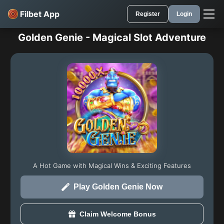
Filbet App
Register
Login
Golden Genie - Magical Slot Adventure
A Hot Game with Magical Wins & Exciting Features
Play Golden Genie Now
Claim Welcome Bonus