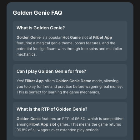
Golden Genie FAQ
What is Golden Genie?
Golden Genie
is a popular
Hot Game
slot at
Filbet App
featuring a magical genie theme, bonus features, and the
potential for significant wins through free spins and multiplier
mechanics.
Can I play Golden Genie for free?
Yes!
Filbet App
offers
Golden Genie Demo
mode, allowing
you to play for free and practice before wagering real money.
This is perfect for learning the game mechanics.
What is the RTP of Golden Genie?
Golden Genie
features an RTP of 96.8%, which is competitive
among
Filbet App slot
games. This means the game returns
96.8% of all wagers over extended play periods.