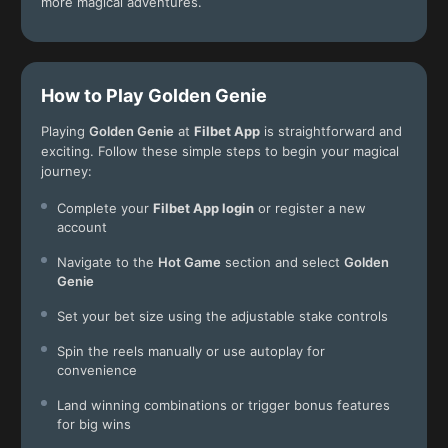
more magical adventures.
How to Play Golden Genie
Playing
Golden Genie
at
Filbet App
is straightforward and
exciting. Follow these simple steps to begin your magical
journey:
Complete your
Filbet App login
or register a new
account
Navigate to the
Hot Game
section and select
Golden
Genie
Set your bet size using the adjustable stake controls
Spin the reels manually or use autoplay for
convenience
Land winning combinations or trigger bonus features
for big wins