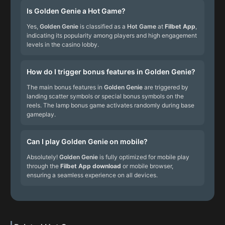
Is Golden Genie a Hot Game?
Yes,
Golden Genie
is classified as a
Hot Game
at
Filbet App
,
indicating its popularity among players and high engagement
levels in the casino lobby.
How do I trigger bonus features in Golden Genie?
The main bonus features in
Golden Genie
are triggered by
landing scatter symbols or special bonus symbols on the
reels. The lamp bonus game activates randomly during base
gameplay.
Can I play Golden Genie on mobile?
Absolutely!
Golden Genie
is fully optimized for mobile play
through the
Filbet App download
or mobile browser,
ensuring a seamless experience on all devices.