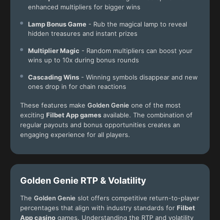
enhanced multipliers for bigger wins
Lamp Bonus Game
- Rub the magical lamp to reveal
hidden treasures and instant prizes
Multiplier Magic
- Random multipliers can boost your
wins up to 10x during bonus rounds
Cascading Wins
- Winning symbols disappear and new
ones drop in for chain reactions
These features make
Golden Genie
one of the most
exciting
Filbet App games
available. The combination of
regular payouts and bonus opportunities creates an
engaging experience for all players.
Golden Genie RTP & Volatility
The
Golden Genie
slot offers competitive return-to-player
percentages that align with industry standards for
Filbet
App casino
games. Understanding the RTP and volatility