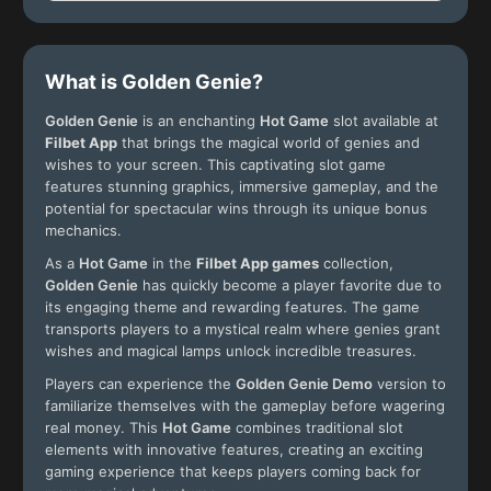
What is Golden Genie?
Golden Genie
is an enchanting
Hot Game
slot available at
Filbet App
that brings the magical world of genies and
wishes to your screen. This captivating slot game
features stunning graphics, immersive gameplay, and the
potential for spectacular wins through its unique bonus
mechanics.
As a
Hot Game
in the
Filbet App games
collection,
Golden Genie
has quickly become a player favorite due to
its engaging theme and rewarding features. The game
transports players to a mystical realm where genies grant
wishes and magical lamps unlock incredible treasures.
Players can experience the
Golden Genie Demo
version to
familiarize themselves with the gameplay before wagering
real money. This
Hot Game
combines traditional slot
elements with innovative features, creating an exciting
gaming experience that keeps players coming back for