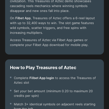
civilization. This Treasures of Aztec demo showcases
cascading reels mechanics where winning symbols
disappear and new ones fall into place.
On
Filbet App
, Treasures of Aztec offers a 6-reel layout
with up to 32,400 ways to win. The slot game features
wild symbols, scatter triggers, and free spins with
increasing multipliers.
Access Treasures of Aztec via
Filbet App games
or
complete your
Filbet App download
for mobile play.
How to Play Treasures of Aztec
Complete
Filbet App login
to access the Treasures of
Aztec slot
Set your bet amount (minimum 0.20 to maximum 20
credits per spin)
Match 3+ identical symbols on adjacent reels starting
from the left