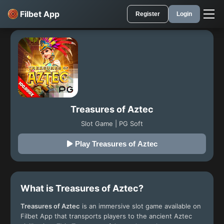
Filbet App
Register
Login
Treasures of Aztec
Slot Game | PG Soft
Play Treasures of Aztec
What is Treasures of Aztec?
Treasures of Aztec
is an immersive slot game available on
Filbet App that transports players to the ancient Aztec