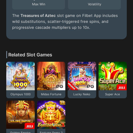
Max Win
Volatility
The
Treasures of Aztec
slot game on Filbet App includes
wild substitutions, scatter-triggered free spins, and
progressive cascade multipliers up to 10x.
Related Slot Games
Olympus 1000
Midas Fortune
Lucky Neko
Super Ace
Golden Empire
Fortune Gems 2