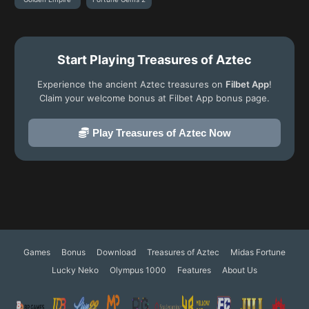
Start Playing Treasures of Aztec
Experience the ancient Aztec treasures on
Filbet App
!
Claim your welcome bonus at
Filbet App bonus
page.
Play Treasures of Aztec Now
Games
Bonus
Download
Treasures of Aztec
Midas Fortune
Lucky Neko
Olympus 1000
Features
About Us