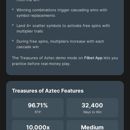
Winning combinations trigger cascading wins with
symbol replacements
Land 4+ scatter symbols to activate free spins with
multiplier trails
During free spins, multipliers increase with each
cascade win
The Treasures of Aztec demo mode on
Filbet App
lets you
practice before real money play.
Treasures of Aztec Features
96.71%
32,400
RTP
Ways to Win
10,000x
Medium